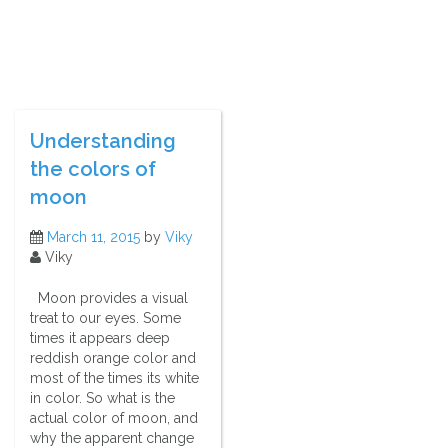
Understanding
the colors of
moon
March 11, 2015
by
Viky
Viky
Moon provides a visual
treat to our eyes. Some
times it appears deep
reddish orange color and
most of the times its white
in color. So what is the
actual color of moon, and
why the apparent change