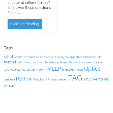
in color at different times?
To answer these questions,
first lets…
Continue Reading
Tags
1xbet
888starz
animation
Camera
casino crypto argentina
Diffraction
DIY
fairpari
halo
hazard casino
Interference
Janusz Casino
loop
lunar corona
Optics
MEEP
melbet
lunar eclipse
Matplotlib
maxwin
moon
TAG
Python
why?
wintomic
paripesa
Raspberry Pi
sapphirebet
winum