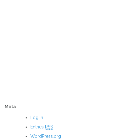
Meta
Log in
Entries
RSS
WordPress.org