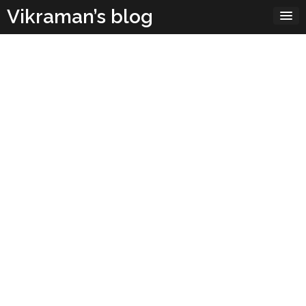
Skip
Vikraman’s blog
to
content