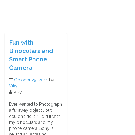
Fun with
Binoculars and
Smart Phone
Camera
October 29, 2014
by
Viky
Viky
Ever wanted to Photograph
a far away object , but
couldn't do it ? I did it with
my binoculars and my
phone camera. Sony is
selling an amazing