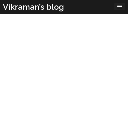
Skip
Vikraman’s blog
to
content