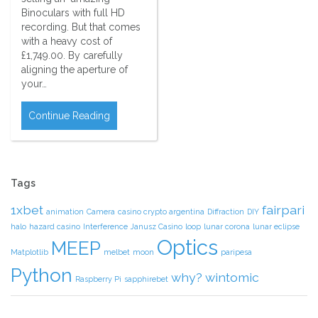
Binoculars with full HD
recording. But that comes
with a heavy cost of
£1,749.00. By carefully
aligning the aperture of
your…
Continue Reading
Tags
1xbet
fairpari
animation
Camera
casino crypto argentina
Diffraction
DIY
halo
hazard casino
Interference
Janusz Casino
loop
lunar corona
lunar eclipse
Optics
MEEP
Matplotlib
melbet
moon
paripesa
Python
why?
wintomic
Raspberry Pi
sapphirebet