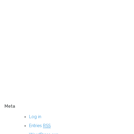
Meta
Log in
Entries
RSS