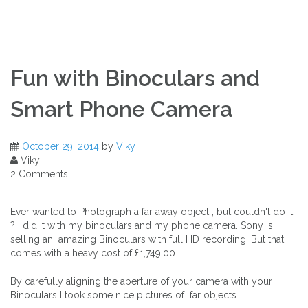
Fun with Binoculars and
Smart Phone Camera
October 29, 2014
by
Viky
Viky
2 Comments
Ever wanted to Photograph a far away object , but couldn't do it
? I did it with my binoculars and my phone camera. Sony is
selling an amazing Binoculars with full HD recording. But that
comes with a heavy cost of £1,749.00.
By carefully aligning the aperture of your camera with your
Binoculars I took some nice pictures of far objects.