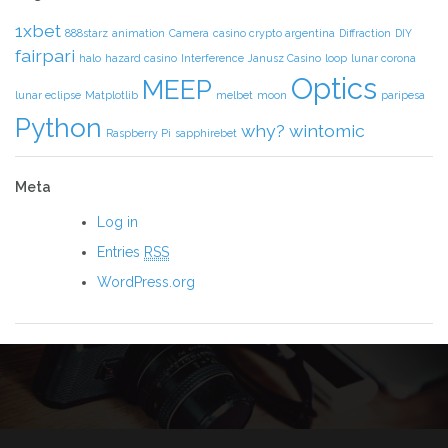
1xbet
888starz
animation
Camera
casino crypto argentina
Diffraction
DIY
fairpari
halo
hazard casino
Interference
Janusz Casino
loop
lunar corona
Optics
MEEP
lunar eclipse
Matplotlib
melbet
moon
paripesa
Python
why?
wintomic
Raspberry Pi
sapphirebet
Meta
Log in
Entries
RSS
WordPress.org