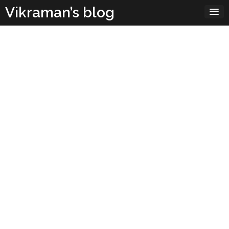
Skip
Vikraman’s blog
to
content