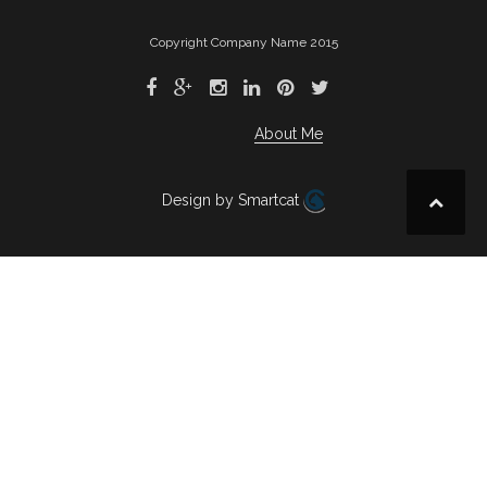
Copyright Company Name 2015
About Me
Design by Smartcat