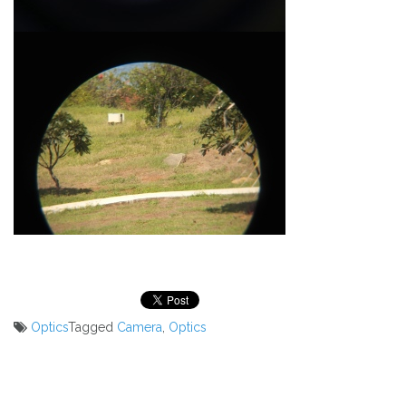
Optics
Tagged
Camera
,
Optics
Post
navigation